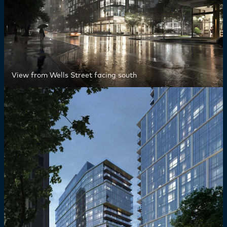
View from Wells Street facing south