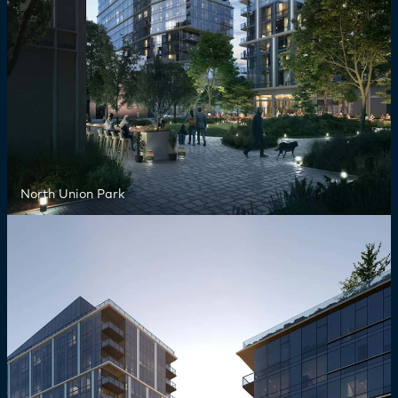
North Union Park