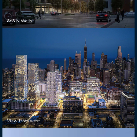
868 N Wells
View from west