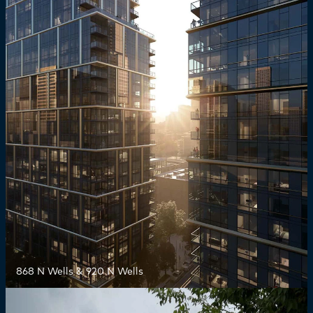
868 N Wells & 920 N Wells