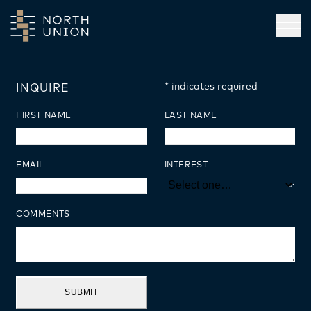
Skip to main content
Open
*
indicates required
INQUIRE
FIRST NAME
LAST NAME
EMAIL
INTEREST
COMMENTS
SUBMIT